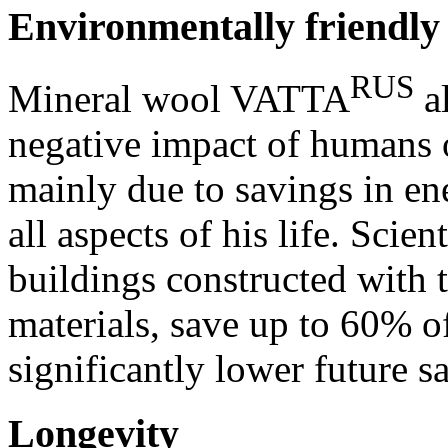
Environmentally friendly
RUS
Mineral wool VATTA
al
negative impact of humans 
mainly due to savings in e
all aspects of his life. Scie
buildings constructed with t
materials, save up to 60% o
significantly lower future s
Longevity