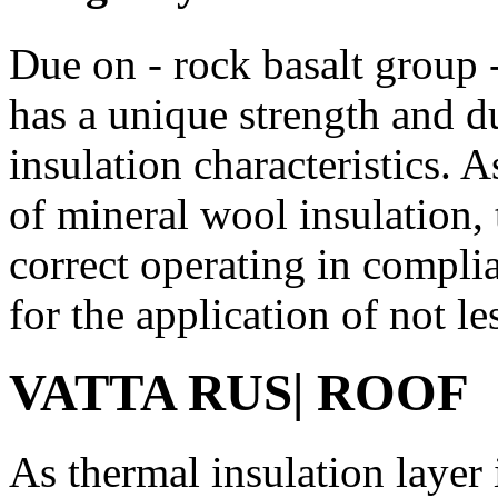
Due on - rock basalt group
has a unique strength and du
insulation characteristics. 
of mineral wool insulation, t
correct operating in compl
for the application of not le
VATTA
RUS
| ROOF
As thermal insulation layer 