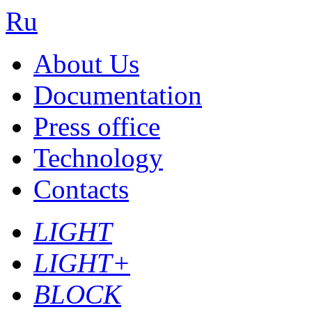
Ru
About Us
Documentation
Press office
Technology
Contacts
LIGHT
LIGHT+
BLOCK