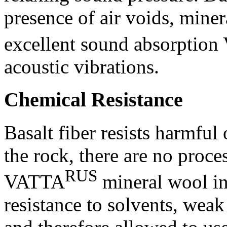
presence of air voids, miner
excellent sound absorptio
acoustic vibrations.
Chemical Resistance
Basalt fiber resists harmful
the rock, there are no proce
RUS
VATTA
mineral wool in
resistance to solvents, wea