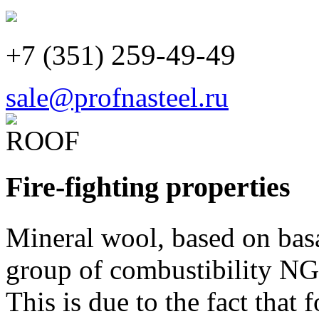
259-49-49
+7 (351)
sale@profnasteel.ru
Fire-fighting properties
Mineral wool, based on bas
group of combustibility NG
This is due to the fact that