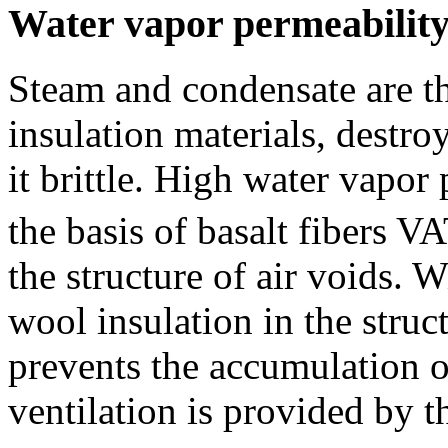
Water vapor permeabilit
Steam and condensate are t
insulation materials, destro
it brittle. High water vapor
the basis of basalt fibers 
the structure of air voids. 
wool insulation in the struc
prevents the accumulation o
ventilation is provided by t