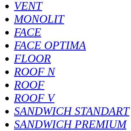
VENT
MONOLIT
FACE
FACE OPTIMA
FLOOR
ROOF N
ROOF
ROOF V
SANDWICH STANDART
SANDWICH PREMIUM