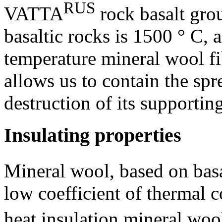
RUS
VATTA
rock basalt gro
basaltic rocks is 1500 ° C, a
temperature mineral wool fi
allows us to contain the spr
destruction of its supporting
Insulating properties
Mineral wool, based on bas
low coefficient of thermal c
heat insulation mineral wo