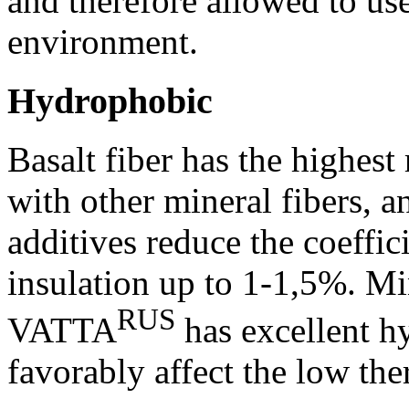
and therefore allowed to use
environment.
Hydrophobic
Basalt fiber has the highest
with other mineral fibers, 
additives reduce the coeffic
insulation up to 1-1,5%. Min
RUS
VATTA
has excellent h
favorably affect the low the