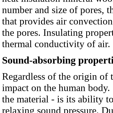
number and size of pores, t
that provides air convectio
the pores. Insulating proper
thermal conductivity of air.
Sound-absorbing propert
Regardless of the origin of 
impact on the human body. 
the material - is its ability
relaxing sound pressure. Due