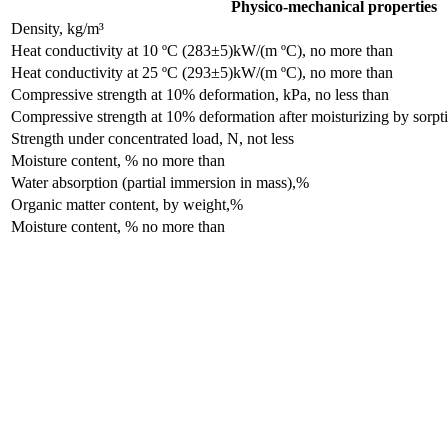
Physico-mechanical properties
Density, kg/m³
Heat conductivity at 10 ºC (283±5)kW/(m ºC), no more than
Heat conductivity at 25 ºC (293±5)kW/(m ºC), no more than
Compressive strength at 10% deformation, kPa, no less than
Compressive strength at 10% deformation after moisturizing by sorpti
Strength under concentrated load, N, not less
Moisture content, % no more than
Water absorption (partial immersion in mass),%
Organic matter content, by weight,%
Moisture content, % no more than