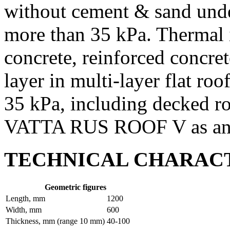
without cement & sand unde
more than 35 kPa. Thermal i
concrete, reinforced concret
layer in multi-layer flat ro
35 kPa, including decked 
VATTA RUS ROOF V as an u
TECHNICAL CHARACT
Geometric figures
Length, mm
1200
Width, mm
600
Thickness, mm (range 10 mm)
40-100