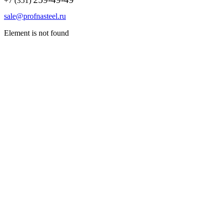
+7 (351)
sale@profnasteel.ru
Element is not found