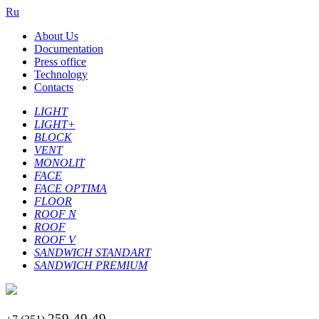
Ru
About Us
Documentation
Press office
Technology
Contacts
LIGHT
LIGHT+
BLOCK
VENT
MONOLIT
FACE
FACE OPTIMA
FLOOR
ROOF N
ROOF
ROOF V
SANDWICH STANDART
SANDWICH PREMIUM
259-49-49