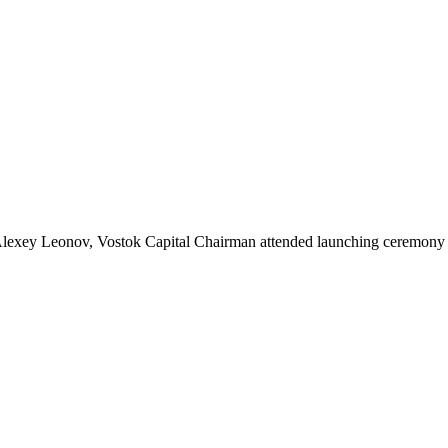
lexey Leonov, Vostok Capital Chairman attended launching ceremony