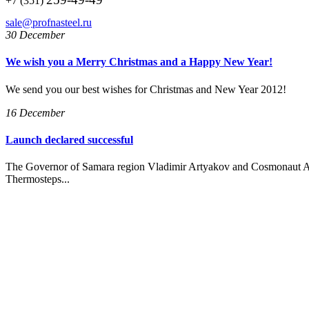
+7 (351)
sale@profnasteel.ru
30 December
We wish you a Merry Christmas and a Happy New Year!
We send you our best wishes for Christmas and New Year 2012!
16 December
Launch declared successful
The Governor of Samara region Vladimir Artyakov and Cosmonaut A
Thermosteps...