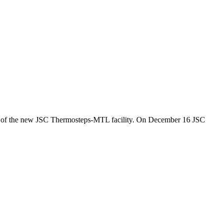
 of the new JSC Thermosteps-MTL facility. On December 16 JSC