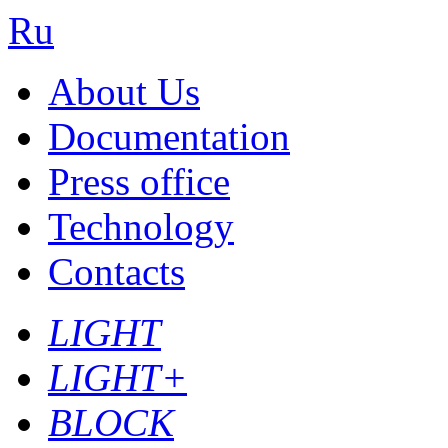
Ru
About Us
Documentation
Press office
Technology
Contacts
LIGHT
LIGHT+
BLOCK