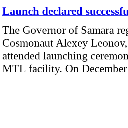
Launch declared successfu
The Governor of Samara re
Cosmonaut Alexey Leonov, 
attended launching ceremo
MTL facility. On December