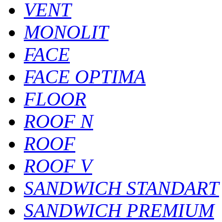
VENT
MONOLIT
FACE
FACE OPTIMA
FLOOR
ROOF N
ROOF
ROOF V
SANDWICH STANDART
SANDWICH PREMIUM