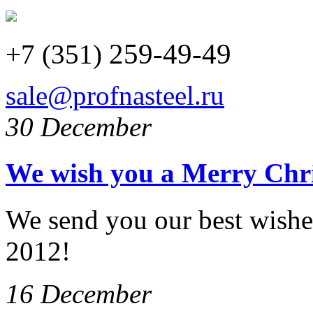
259-49-49
+7 (351)
sale@profnasteel.ru
30 December
We wish you a Merry Chr
We send you our best wishe
2012!
16 December