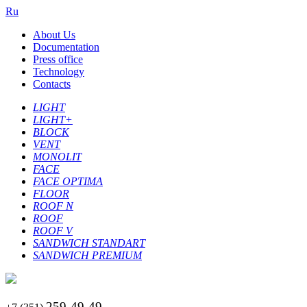
Ru
About Us
Documentation
Press office
Technology
Contacts
LIGHT
LIGHT+
BLOCK
VENT
MONOLIT
FACE
FACE OPTIMA
FLOOR
ROOF N
ROOF
ROOF V
SANDWICH STANDART
SANDWICH PREMIUM
259-49-49