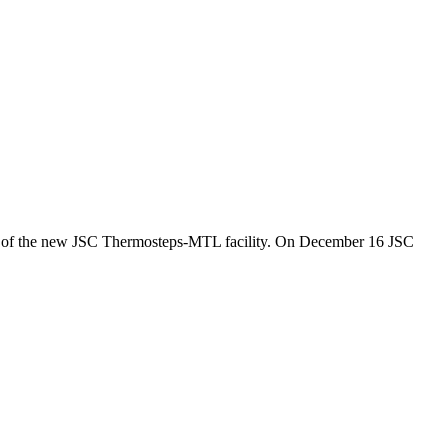
 of the new JSC Thermosteps-MTL facility. On December 16 JSC