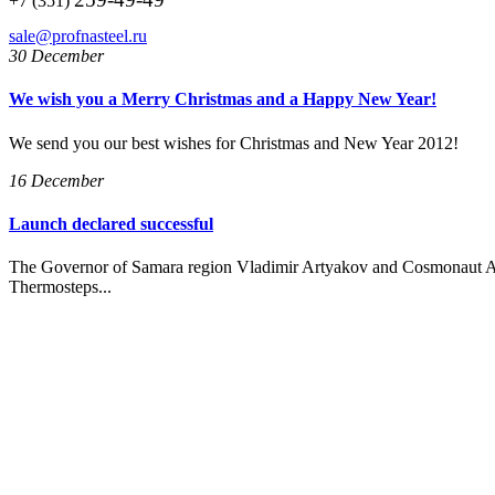
+7 (351)
sale@profnasteel.ru
30 December
We wish you a Merry Christmas and a Happy New Year!
We send you our best wishes for Christmas and New Year 2012!
16 December
Launch declared successful
The Governor of Samara region Vladimir Artyakov and Cosmonaut A
Thermosteps...