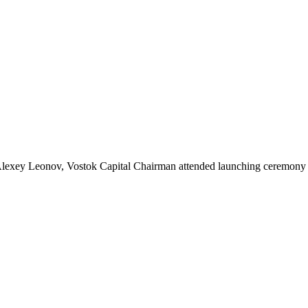
lexey Leonov, Vostok Capital Chairman attended launching ceremony