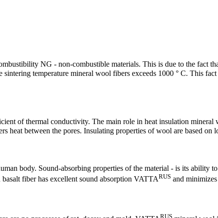
combustibility NG - non-combustible materials. This is due to the fact
he sintering temperature mineral wool fibers exceeds 1000 ° C. This fact 
cient of thermal conductivity. The main role in heat insulation minera
ers heat between the pores. Insulating properties of wool are based on l
uman body. Sound-absorbing properties of the material - is its ability t
RUS
on basalt fiber has excellent sound absorption VATTA
and minimizes t
RUS