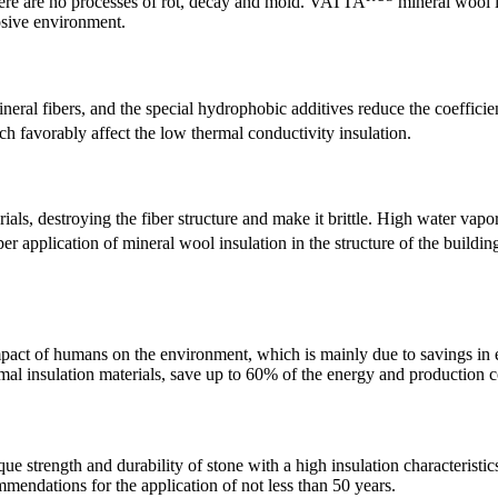
 there are no processes of rot, decay and mold. VATTA
mineral wool i
osive environment.
ineral fibers, and the special hydrophobic additives reduce the coeffici
h favorably affect the low thermal conductivity insulation.
ls, destroying the fiber structure and make it brittle. High water vapor
er application of mineral wool insulation in the structure of the buildi
pact of humans on the environment, which is mainly due to savings in en
al insulation materials, save up to 60% of the energy and production co
que strength and durability of stone with a high insulation characterist
ommendations for the application of not less than 50 years.