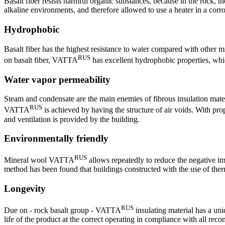
Basalt fiber resists harmful organic substances, because in the rock,
alkaline environments, and therefore allowed to use a heater in a corr
Hydrophobic
Basalt fiber has the highest resistance to water compared with other m
RUS
on basalt fiber, VATTA
has excellent hydrophobic properties, whic
Water vapor permeability
Steam and condensate are the main enemies of fibrous insulation materia
RUS
VATTA
is achieved by having the structure of air voids. With prop
and ventilation is provided by the building.
Environmentally friendly
RUS
Mineral wool VATTA
allows repeatedly to reduce the negative im
method has been found that buildings constructed with the use of therm
Longevity
RUS
Due on - rock basalt group - VATTA
insulating material has a uni
life of the product at the correct operating in compliance with all rec