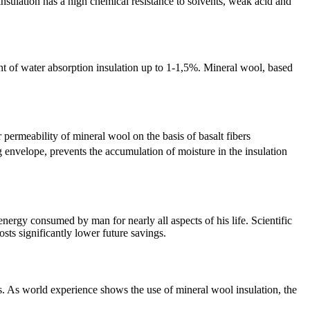
nsulation has a high chemical resistance to solvents, weak acid and
ent of water absorption insulation up to 1-1,5%. Mineral wool, based
 permeability of mineral wool on the basis of basalt fibers
ng envelope, prevents the accumulation of moisture in the insulation
ergy consumed by man for nearly all aspects of his life. Scientific
sts significantly lower future savings.
ics. As world experience shows the use of mineral wool insulation, the