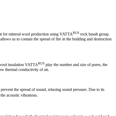
RUS
 that for mineral wool production using VATTA
rock basalt group.
allows us to contain the spread of fire in the building and destruction
RUS
l wool insulation VATTA
play the number and size of pores, the
ow thermal conductivity of air.
o prevent the spread of sound, relaxing sound pressure. Due to its
he acoustic vibrations.