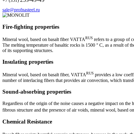
+7 (351)
sale@profnasteel.ru
Fire-fighting properties
RUS
Mineral wool, based on basalt fiber VATTA
refers to a group of 
The melting temperature of basaltic rocks is 1500 ° C, as a result of t
of its supporting structures.
Insulating properties
RUS
Mineral wool, based on basalt fiber, VATTA
provides a low coeffi
number of interlacing fibers that provides air convection, which transf
Sound-absorbing properties
Regardless of the origin of the noise causes a negative impact on the h
fibrous structure and the presence of air voids, mineral wool, based 
Chemical Resistance