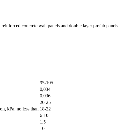
in reinforced concrete wall panels and double layer prefab panels.
95-105
0,034
0,036
20-25
on, kPa, no less than
18-22
6-10
1,5
10