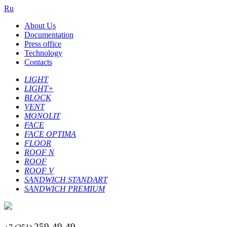
Ru
About Us
Documentation
Press office
Technology
Contacts
LIGHT
LIGHT+
BLOCK
VENT
MONOLIT
FACE
FACE OPTIMA
FLOOR
ROOF N
ROOF
ROOF V
SANDWICH STANDART
SANDWICH PREMIUM
259-49-49