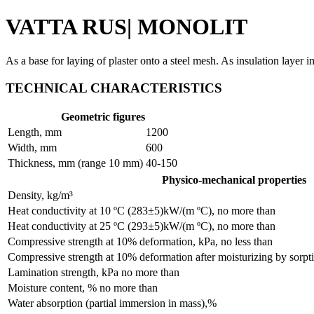
VATTA
RUS
| MONOLIT
As a base for laying of plaster onto a steel mesh. As insulation layer 
TECHNICAL CHARACTERISTICS
Geometric figures
Length, mm
1200
Width, mm
600
Thickness, mm (range 10 mm)
40-150
Physico-mechanical properties
Density, kg/m³
Heat conductivity at 10 ºC (283±5)kW/(m ºC), no more than
Heat conductivity at 25 ºC (293±5)kW/(m ºC), no more than
Compressive strength at 10% deformation, kPa, no less than
Compressive strength at 10% deformation after moisturizing by sorpti
Lamination strength, kPa no more than
Moisture content, % no more than
Water absorption (partial immersion in mass),%