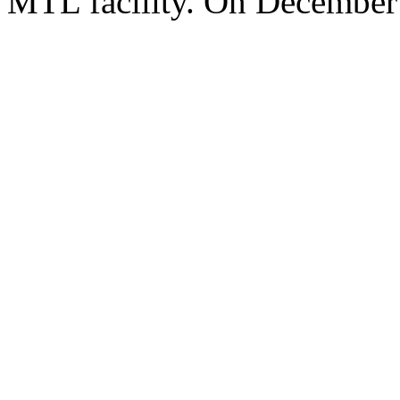
MTL facility. On December