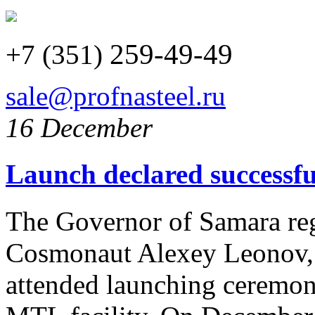
259-49-49
+7 (351)
sale@profnasteel.ru
16 December
Launch declared successfu
The Governor of Samara re
Cosmonaut Alexey Leonov, 
attended launching ceremo