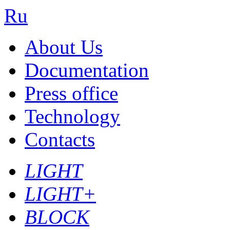
Ru
About Us
Documentation
Press office
Technology
Contacts
LIGHT
LIGHT+
BLOCK