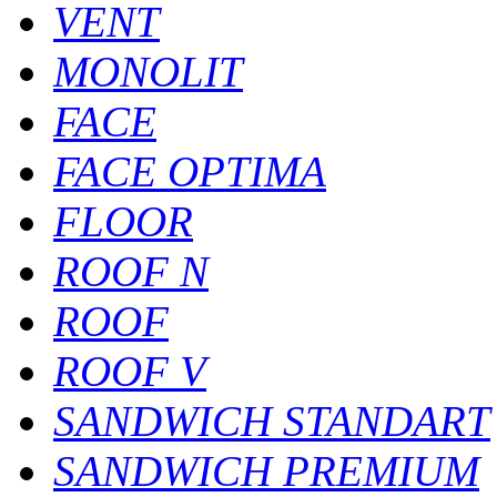
VENT
MONOLIT
FACE
FACE OPTIMA
FLOOR
ROOF N
ROOF
ROOF V
SANDWICH STANDART
SANDWICH PREMIUM